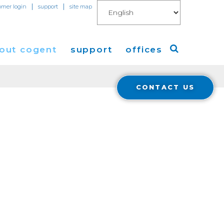
|
|
omer login
support
site map
out cogent
support
offices
CONTACT US
ew
Americas
eleases
Europe
Asia
 Blog
Coverage
Cloud Connect for AWS
Cloud Connect for Azure
Financials
r Relations
Cloud Connect for Google Gloud