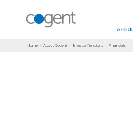
produ
Home
|
About Cogent
|
Investor Relations
|
Financials
Intern
VPN
Transp
Coloca