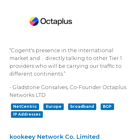
“Cogent's presence in the international
market and ... directly talking to other Tier 1
providers who will be carrying our traffic to
different continents.”
- Gladstone Gonsalves, Co-Founder Octaplus
Networks LTD
NetCentric
Europe
broadband
BGP
IP Addresses
kookeey Network Co. Limited