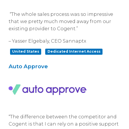
“The whole sales process was so impressive
that we pretty much moved away from our
existing provider to Cogent.”
– Yasser Elgebaly, CEO Sannaptx
United States
Dedicated Internet Access
Auto Approve
“The difference between the competitor and
Cogent is that I can rely on a positive support