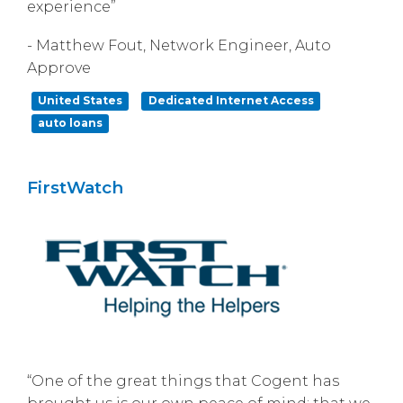
experience”
- Matthew Fout, Network Engineer, Auto
Approve
United States
Dedicated Internet Access
auto loans
FirstWatch
“One of the great things that Cogent has