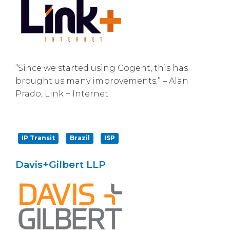
“Since we started using Cogent, this has
brought us many improvements.” – Alan
Prado, Link + Internet
IP Transit
Brazil
ISP
Davis+Gilbert LLP