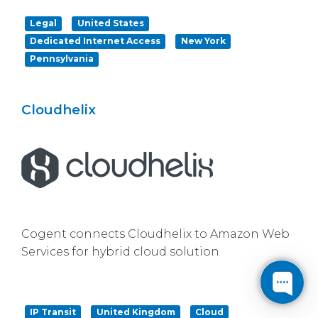
Legal
United States
Dedicated Internet Access
New York
Pennsylvania
Cloudhelix
Cogent connects Cloudhelix to Amazon Web
Services for hybrid cloud solution
IP Transit
United Kingdom
Cloud