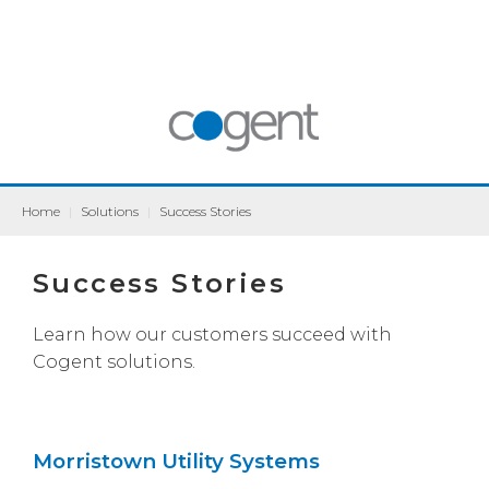
Home
|
Solutions
|
Success Stories
Success Stories
Learn how our customers succeed with
Cogent solutions.
Morristown Utility Systems