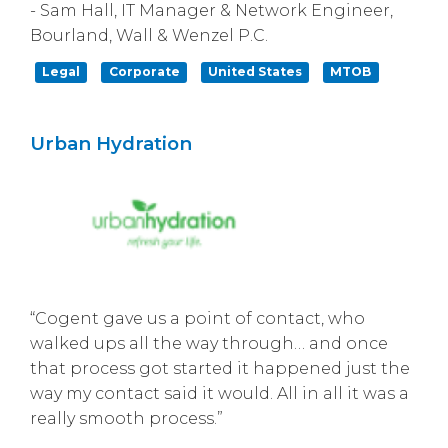
- Sam Hall, IT Manager & Network Engineer,
Bourland, Wall & Wenzel P.C.
Legal
Corporate
United States
MTOB
Urban Hydration
“Cogent gave us a point of contact, who
walked ups all the way through… and once
that process got started it happened just the
way my contact said it would. All in all it was a
really smooth process.”