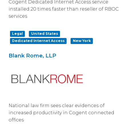
Cogent Dedicated Internet Access service
installed 20 times faster than reseller of RBOC
services
Legal
United States
Dedicated Internet Access
New York
Blank Rome, LLP
National law firm sees clear evidences of
increased productivity in Cogent connected
offices