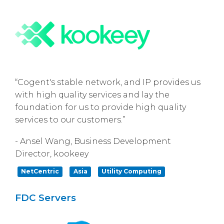
“Cogent's stable network, and IP provides us
with high quality services and lay the
foundation for us to provide high quality
services to our customers.”
- Ansel Wang, Business Development
Director, kookeey
NetCentric
Asia
Utility Computing
FDC Servers