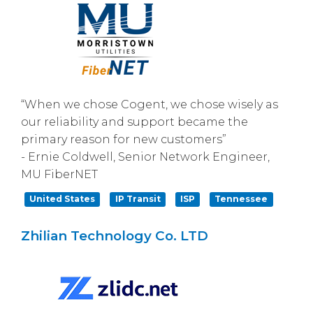
“When we chose Cogent, we chose wisely as
our reliability and support became the
primary reason for new customers”
- Ernie Coldwell, Senior Network Engineer,
MU FiberNET
United States
IP Transit
ISP
Tennessee
Zhilian Technology Co. LTD