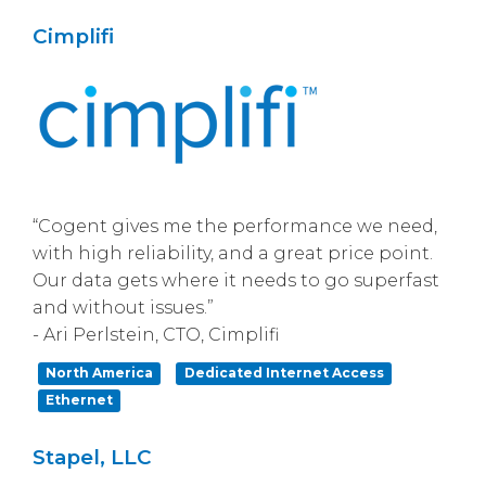
Cimplifi
“Cogent gives me the performance we need,
with high reliability, and a great price point.
Our data gets where it needs to go superfast
and without issues.”
- Ari Perlstein, CTO, Cimplifi
North America
Dedicated Internet Access
Ethernet
Stapel, LLC