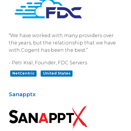
“We have worked with many providers over
the years, but the relationship that we have
with Cogent has been the best.”
- Petr Kral, Founder, FDC Servers
NetCentric
United States
Sanapptx