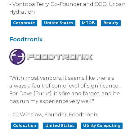
- Vontoba Terry, Co-Founder and COO, Urban
Hydration
Corporate
United States
MTOB
Beauty
Foodtronix
"With most vendors, it seems like there’s
always a fault of some level of significance…
For Dave [Purks], it’s fire and forget, and he
has run my experience very well."
- CJ Winslow, Founder, Foodtronix
Colocation
United States
Utility Computing