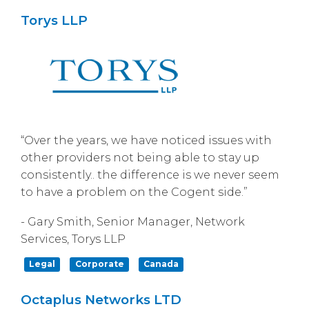
Torys LLP
“Over the years, we have noticed issues with
other providers not being able to stay up
consistently.. the difference is we never seem
to have a problem on the Cogent side.”
- Gary Smith, Senior Manager, Network
Services, Torys LLP
Legal
Corporate
Canada
Octaplus Networks LTD