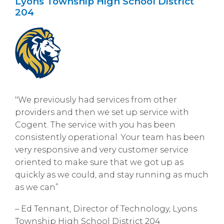
Lyons Township High School District
204
"We previously had services from other
providers and then we set up service with
Cogent. The service with you has been
consistently operational. Your team has been
very responsive and very customer service
oriented to make sure that we got up as
quickly as we could, and stay running as much
as we can”
– Ed Tennant, Director of Technology, Lyons
Township High School District 204