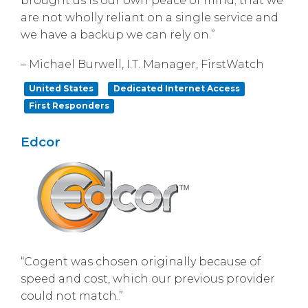
brought us is our own peace of mind; that we
are not wholly reliant on a single service and
we have a backup we can rely on.”
– Michael Burwell, I.T. Manager, FirstWatch
United States
Dedicated Internet Access
First Responders
Edcor
“Cogent was chosen originally because of
speed and cost, which our previous provider
could not match.”