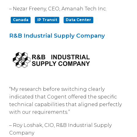
– Nezar Freeny, CEO, Amanah Tech Inc.
Canada
IP Transit
Data Center
R&B Industrial Supply Company
“My research before switching clearly
indicated that Cogent offered the specific
technical capabilities that aligned perfectly
with our requirements.”
– Roy Loshak, CIO, R&B Industrial Supply
Company