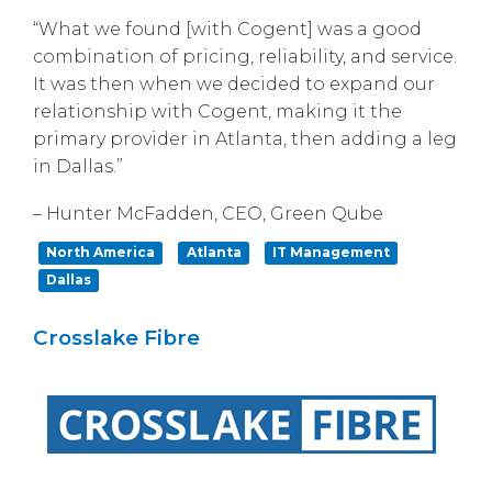
“What we found [with Cogent] was a good
combination of pricing, reliability, and service.
It was then when we decided to expand our
relationship with Cogent, making it the
primary provider in Atlanta, then adding a leg
in Dallas.”
– Hunter McFadden, CEO, Green Qube
North America
Atlanta
IT Management
Dallas
Crosslake Fibre