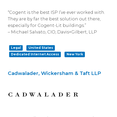
“Cogent is the best ISP I’ve ever worked with.
They are by far the best solution out there,
especially for Cogent-Lit buildings.”
– Michael Salvato, CIO, Davis+Gilbert, LLP
Legal
United States
Dedicated Internet Access
New York
Cadwalader, Wickersham & Taft LLP