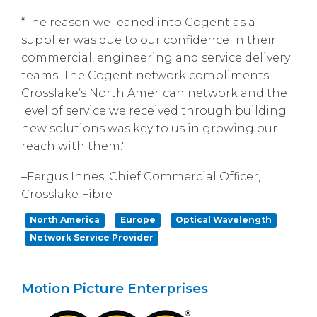
“The reason we leaned into Cogent as a
supplier was due to our confidence in their
commercial, engineering and service delivery
teams. The Cogent network compliments
Crosslake’s North American network and the
level of service we received through building
new solutions was key to us in growing our
reach with them."
–Fergus Innes, Chief Commercial Officer,
Crosslake Fibre
North America
Europe
Optical Wavelength
Network Service Provider
Motion Picture Enterprises