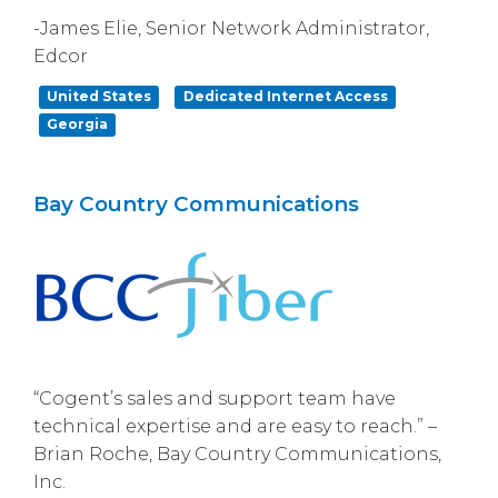
-James Elie, Senior Network Administrator,
Edcor
United States
Dedicated Internet Access
Georgia
Bay Country Communications
“Cogent’s sales and support team have
technical expertise and are easy to reach.” –
Brian Roche, Bay Country Communications,
Inc.