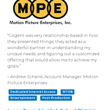
“Cogent was very relationship-based in how
they presented things, they acted as a
wonderful partner in understanding my
unique needs; and figuring out a customized
offering that would allow me to achieve my
goals.”
– Andrew Schenk, Account Manager, Motion
Picture Enterprises
Dedicated Internet Access
MTOB
Entertainment
Post-Production