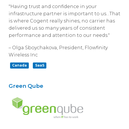
"Having trust and confidence in your
infrastructure partner is important to us…That
is where Cogent really shines, no carrier has
delivered us so many years of consistent
performance and attention to our needs."
– Olga Sboychakova, President, Flowfinity
Wireless Inc
Canada
SaaS
Green Qube