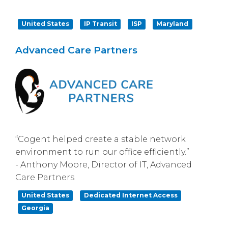
United States
IP Transit
ISP
Maryland
Advanced Care Partners
“Cogent helped create a stable network
environment to run our office efficiently.”
- Anthony Moore, Director of IT, Advanced
Care Partners
United States
Dedicated Internet Access
Georgia