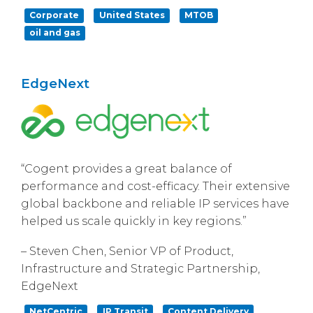
Corporate
United States
MTOB
oil and gas
EdgeNext
“Cogent provides a great balance of
performance and cost-efficacy. Their extensive
global backbone and reliable IP services have
helped us scale quickly in key regions.”
– Steven Chen, Senior VP of Product,
Infrastructure and Strategic Partnership,
EdgeNext
NetCentric
IP Transit
Content Delivery