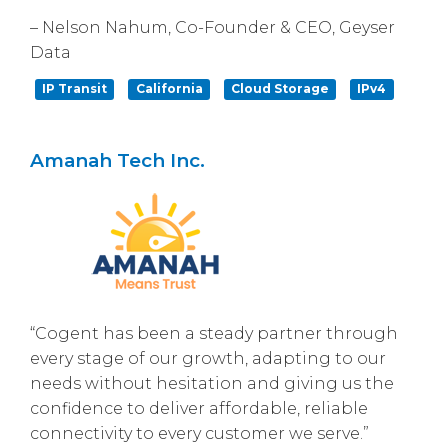
– Nelson Nahum, Co-Founder & CEO, Geyser
Data
IP Transit
California
Cloud Storage
IPv4
Amanah Tech Inc.
“Cogent has been a steady partner through
every stage of our growth, adapting to our
needs without hesitation and giving us the
confidence to deliver affordable, reliable
connectivity to every customer we serve.”