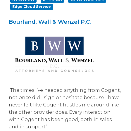
Edge Cloud Service
Bourland, Wall & Wenzel P.C.
“The times I’ve needed anything from Cogent,
not once did I sigh or hesitate because I have
never felt like Cogent hustles me around like
the other provider does. Every interaction
with Cogent has been good, both in sales
and in support”