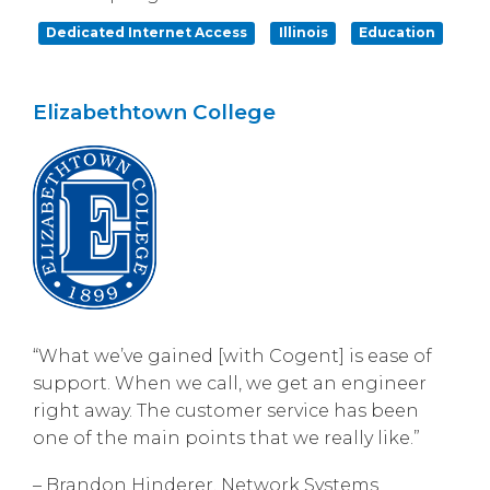
Dedicated Internet Access
Illinois
Education
Elizabethtown College
“What we’ve gained [with Cogent] is ease of
support. When we call, we get an engineer
right away. The customer service has been
one of the main points that we really like.”
– Brandon Hinderer, Network Systems