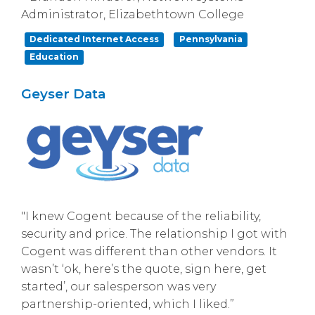
Administrator, Elizabethtown College
Dedicated Internet Access
Pennsylvania
Education
Geyser Data
"I knew Cogent because of the reliability,
security and price. The relationship I got with
Cogent was different than other vendors. It
wasn’t ‘ok, here’s the quote, sign here, get
started’, our salesperson was very
partnership-oriented, which I liked.”