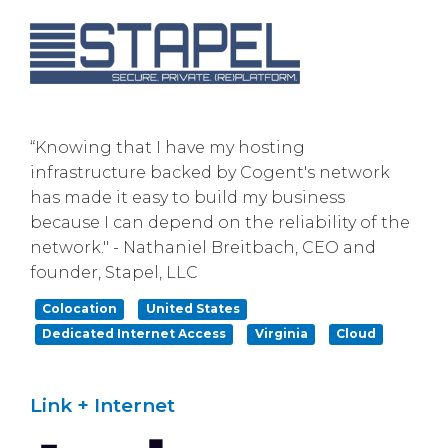
“Knowing that I have my hosting
infrastructure backed by Cogent's network
has made it easy to build my business
because I can depend on the reliability of the
network." - Nathaniel Breitbach, CEO and
founder, Stapel, LLC
Colocation
United States
Dedicated Internet Access
Virginia
Cloud
Link + Internet