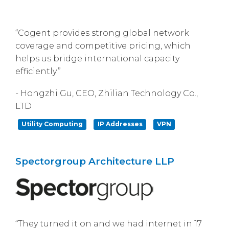
“Cogent provides strong global network
coverage and competitive pricing, which
helps us bridge international capacity
efficiently.”
- Hongzhi Gu, CEO, Zhilian Technology Co.,
LTD
Utility Computing
IP Addresses
VPN
Spectorgroup Architecture LLP
“They turned it on and we had internet in 17