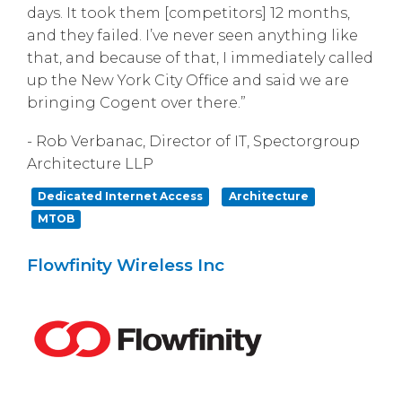
days. It took them [competitors] 12 months,
and they failed. I’ve never seen anything like
that, and because of that, I immediately called
up the New York City Office and said we are
bringing Cogent over there.”
- Rob Verbanac, Director of IT, Spectorgroup
Architecture LLP
Dedicated Internet Access
Architecture
MTOB
Flowfinity Wireless Inc