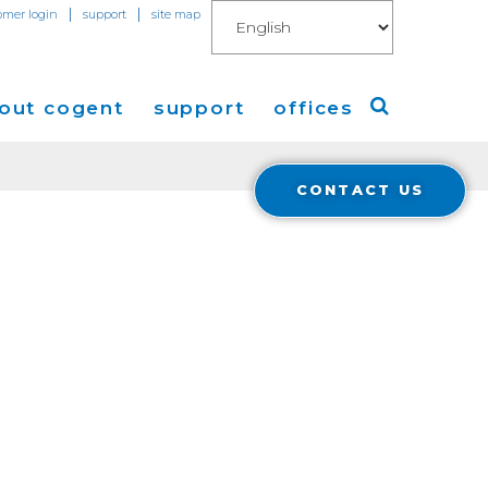
|
|
omer login
support
site map
out cogent
support
offices
CONTACT US
ew
Americas
eleases
Europe
Asia
 Blog
Coverage
Cloud Connect for AWS
Cloud Connect for Azure
Financials
r Relations
Cloud Connect for Google Gloud