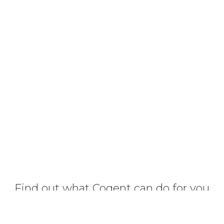
Find out what Cogent can do for you