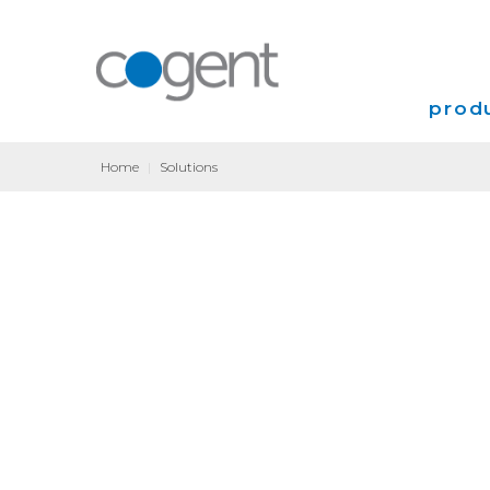
produ
Home
|
Solutions
Intern
VPN
Transp
Coloca