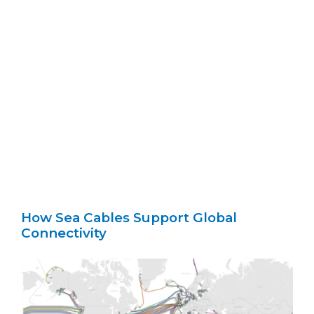
How Sea Cables Support Global
Connectivity