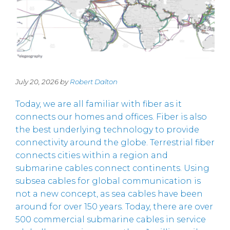
July 20, 2026 by
Robert Dalton
Today, we are all familiar with fiber as it
connects our homes and offices. Fiber is also
the best underlying technology to provide
connectivity around the globe. Terrestrial fiber
connects cities within a region and
submarine cables connect continents. Using
subsea cables for global communication is
not a new concept, as sea cables have been
around for over 150 years. Today, there are over
500 commercial submarine cables in service