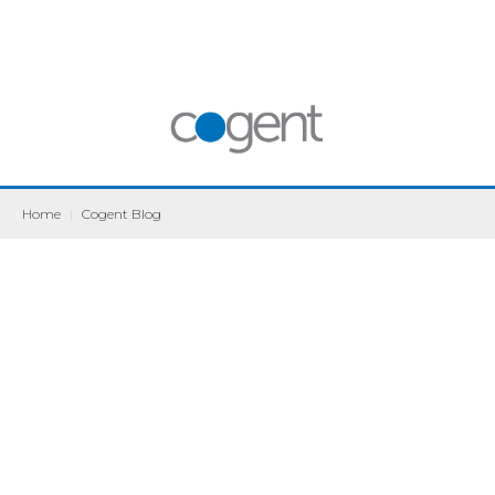
Home
|
Cogent Blog