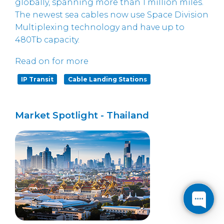
globally, spanning more than 1 million miles.
The newest sea cables now use Space Division
Multiplexing technology and have up to
480Tb capacity.
Read on for more
IP Transit
Cable Landing Stations
Market Spotlight - Thailand