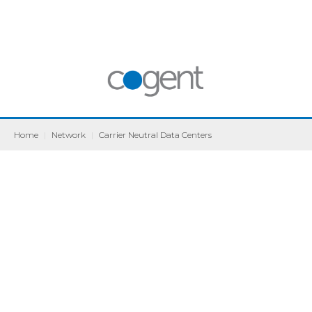
Home
|
Network
|
Carrier Neutral Data Centers