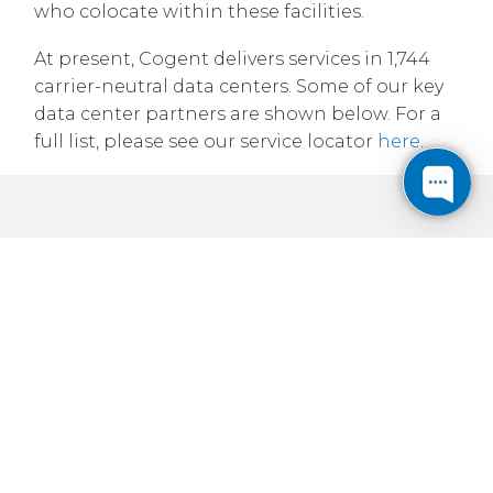
who colocate within these facilities.
At present, Cogent delivers services in 1,744
carrier-neutral data centers. Some of our key
data center partners are shown below. For a
full list, please see our service locator
here
.
1 Cogent-lit facility in Canada