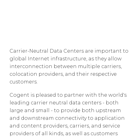
Carrier-Neutral Data Centers are important to
global Internet infrastructure, as they allow
interconnection between multiple carriers,
colocation providers, and their respective
customers.
Cogent is pleased to partner with the world's
leading carrier neutral data centers - both
large and small - to provide both upstream
and downstream connectivity to application
and content providers, carriers, and service
providers of all kinds, as well as customers