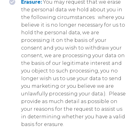
Erasure:
You may request that we erase
the personal data we hold about you in
the following circumstances: where you
believe it is no longer necessary for us to
hold the personal data, we are
processing it on the basis of your
consent and you wish to withdraw your
consent, we are processing your data on
the basis of our legitimate interest and
you object to such processing, you no
longer wish us to use your data to send
you marketing or you believe we are
unlawfully processing your data.). Please
provide as much detail as possible on
your reasons for the request to assist us
in determining whether you have a valid
basis for erasure.