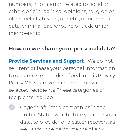
numbers, information related to racial or
ethnic origin, political opinions, religion or
other beliefs, health, genetic, or biometric
data, criminal background or trade union
membership).
How do we share your personal data?
Provide Services and Support.
We do not
sell, rent or lease your personal information
to others except as described in this Privacy
Policy. We share your information with
selected recipients. These categories of
recipients include:
Cogent-affiliated companies in the
United States which store your personal
data, to provide for disaster recovery, as
well as for the performance of any