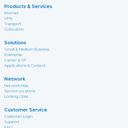
Products & Services
Internet
VPN
Transport
Colocation
Solutions
Small & Medium Business
Enterprise
Carrier & SP
Applications & Content
Network
Network Map
Service Locations
Looking Glass
Customer Service
Customer Login
Support
FAQ