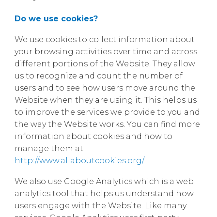
Do we use cookies?
We use cookies to collect information about
your browsing activities over time and across
different portions of the Website. They allow
us to recognize and count the number of
users and to see how users move around the
Website when they are using it. This helps us
to improve the services we provide to you and
the way the Website works. You can find more
information about cookies and how to
manage them at
http://www.allaboutcookies.org/
We also use Google Analytics which is a web
analytics tool that helps us understand how
users engage with the Website. Like many