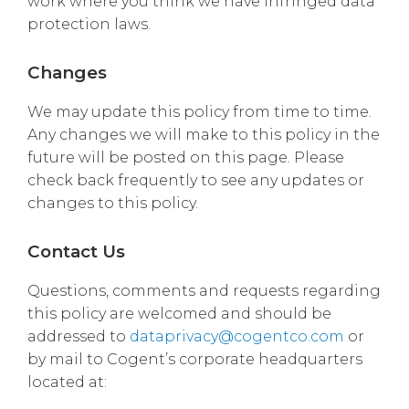
work where you think we have infringed data
protection laws.
Changes
We may update this policy from time to time.
Any changes we will make to this policy in the
future will be posted on this page. Please
check back frequently to see any updates or
changes to this policy.
Contact Us
Questions, comments and requests regarding
this policy are welcomed and should be
addressed to
dataprivacy@cogentco.com
or
by mail to Cogent’s corporate headquarters
located at: