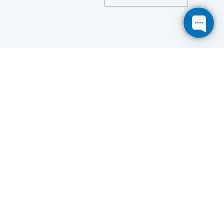
Save
Cookies user preferences
We use cookies to ensure you to get the best
experience on our website. If you decline the use of
cookies, this website may not function as expected.
Analytics
Accept all
Decline all
Read more
Tools used
to analyze
the data to measure the effectiveness of a website
and to understand how it works.
Google Analytics
Functional
Accept
Decline
Tools used to give you more
features when navigating on