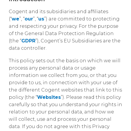
Cogent and its subsidiaries and affiliates
(“
we
”, “
our
”, “
us
”) are committed to protecting
and respecting your privacy. For the purpose
of the General Data Protection Regulation
(the “
GDPR
”), Cogent’s EU Subsidiaries are the
data controller.
This policy sets out the basis on which we will
process any personal data or usage
information we collect from you, or that you
provide to us, in connection with your use of
the different Cogent websites that link to this
policy (the “
Websites
”). Please read this policy
carefully so that you understand your rights in
relation to your personal data, and how we
will collect, use and process your personal
data. If you do not agree with this Privacy