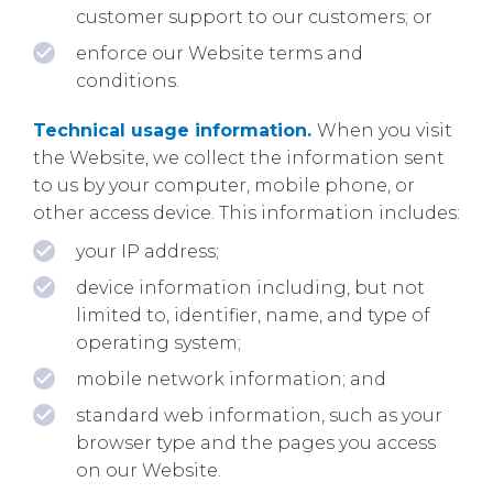
customer support to our customers; or
enforce our Website terms and
conditions.
Technical usage information.
When you visit
the Website, we collect the information sent
to us by your computer, mobile phone, or
other access device. This information includes:
your IP address;
device information including, but not
limited to, identifier, name, and type of
operating system;
mobile network information; and
standard web information, such as your
browser type and the pages you access
on our Website.