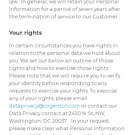
law. In general, we will retain your Personal
Information for a period of seven years after
the termination of service to our Customer.
Your rights
In certain circumstances you have rights in
relation to the personal data we hold about
you. We set out below an outline of those
rights and how to exercise those rights.
Please note that we will require you to verify
your identity before responding to any
requests to exercise your rights. To exercise
any of your rights, please email
dataprivacy@cogentco.com
or contact our
Data Privacy contact at 2450 N. St, NW,
Washington, DC 20037. In your request,
please make clear what Personal Information