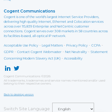
Cogent Communications
Cogent is one of the world's largest Internet Service Providers,
delivering high quality Internet, Ethernet and Colocation services
across over 115,839 Enterprise and NetCentric customer
connections. Cogent serves over 308 markets in 58 countries across
its facilities-based, all-optical IP network.
-
-
-
-
Acceptable Use Policy
Legal Matters
Privacy Policy
CCPA
-
-
-
GDPR
Contact Cogent Webmaster
Net Neutrality
Statement
-
Concerning Modern Slavery Act (UK)
Accessibility
Cogent Communications
©
2026
All trademarks, tradenames and service names mentioned and/or used
belong to their respective owners.
Back to desktop version
Switch Site Language