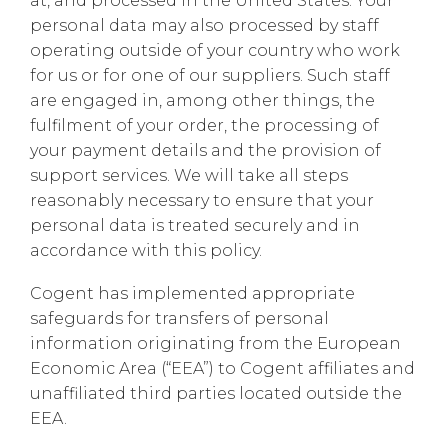
at, and processed in the United States. Your
personal data may also processed by staff
operating outside of your country who work
for us or for one of our suppliers. Such staff
are engaged in, among other things, the
fulfilment of your order, the processing of
your payment details and the provision of
support services. We will take all steps
reasonably necessary to ensure that your
personal data is treated securely and in
accordance with this policy.
Cogent has implemented appropriate
safeguards for transfers of personal
information originating from the European
Economic Area (“EEA”) to Cogent affiliates and
unaffiliated third parties located outside the
EEA.