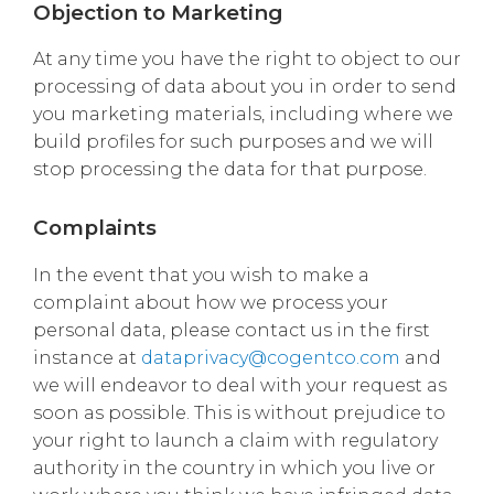
Objection to Marketing
At any time you have the right to object to our
processing of data about you in order to send
you marketing materials, including where we
build profiles for such purposes and we will
stop processing the data for that purpose.
Complaints
In the event that you wish to make a
complaint about how we process your
personal data, please contact us in the first
instance at
dataprivacy@cogentco.com
and
we will endeavor to deal with your request as
soon as possible. This is without prejudice to
your right to launch a claim with regulatory
authority in the country in which you live or