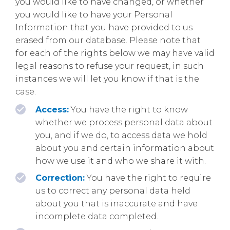
you would like to have changed, or whether
you would like to have your Personal
Information that you have provided to us
erased from our database. Please note that
for each of the rights below we may have valid
legal reasons to refuse your request, in such
instances we will let you know if that is the
case.
Access:
You have the right to know
whether we process personal data about
you, and if we do, to access data we hold
about you and certain information about
how we use it and who we share it with.
Correction:
You have the right to require
us to correct any personal data held
about you that is inaccurate and have
incomplete data completed.