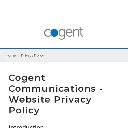
Home
|
Privacy Policy
Cogent
Communications -
Website Privacy
Policy
Introduction