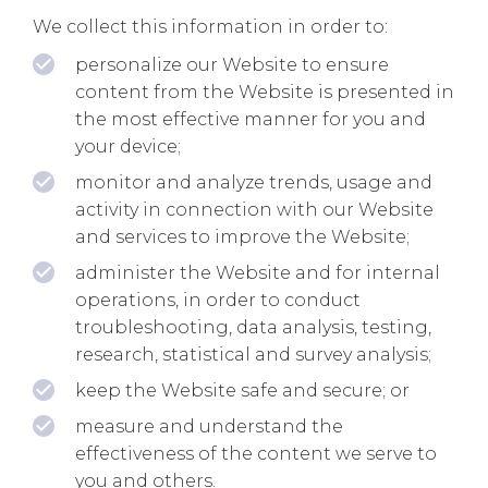
We collect this information in order to:
personalize our Website to ensure
content from the Website is presented in
the most effective manner for you and
your device;
monitor and analyze trends, usage and
activity in connection with our Website
and services to improve the Website;
administer the Website and for internal
operations, in order to conduct
troubleshooting, data analysis, testing,
research, statistical and survey analysis;
keep the Website safe and secure; or
measure and understand the
effectiveness of the content we serve to
you and others.