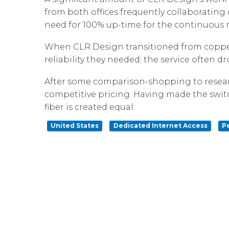
from both offices frequently collaborating o
need for 100% up-time for the continuous ne
When CLR Design transitioned from copper 
reliability they needed; the service often 
After some comparison-shopping to researc
competitive pricing. Having made the swit
fiber is created equal.
United States
Dedicated Internet Access
P