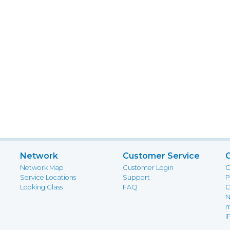
Network
Customer Service
Network Map
Customer Login
C
Service Locations
Support
P
Looking Glass
FAQ
C
N
m
I