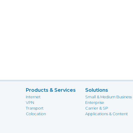
Products & Services
Solutions
Internet
Small & Medium Business
VPN
Enterprise
Transport
Carrier & SP
Colocation
Applications & Content