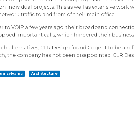
n individual projects. This as well as extensive work w
Corpora
twork traffic to and from of their main office.
to VOIP a few years ago, their broadband connection
dropped important calls, which hindered their business
h alternatives, CLR Design found Cogent to be a reli
ch, the company has not been disappointed. CLR Desi
ennsylvania
Architecture