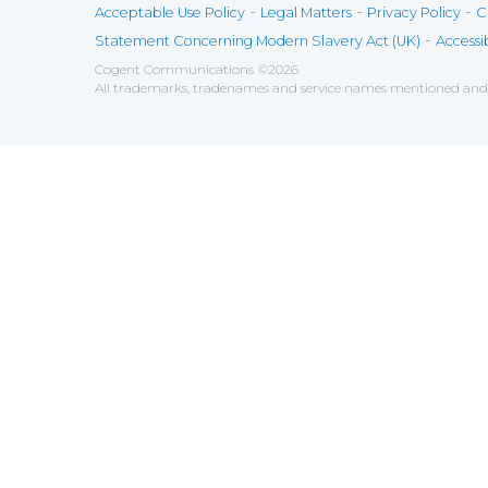
-
-
-
Acceptable Use Policy
Legal Matters
Privacy Policy
C
-
Statement Concerning Modern Slavery Act (UK)
Accessib
Cogent Communications
©
2026
All trademarks, tradenames and service names mentioned and/o
Save
Cookies user preferences
We use cookies to ensure you to get the best experien
Analytics
Accept all
Decline all
Tools used to analyze the
Google Analytics
Functional
Accept
Decline
Tools used to give you more fea
AddThis
Unknown
Accept
Decline
Unknown
Marketin
Accept
Decline
Set of te