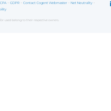
-
-
-
-
CPA
GDPR
Contact Cogent Webmaster
Net Neutrality
ility
r used belong to their respective owners.
ce on our website. If you decline the use of cookies, 
 data to measure the effectiveness of a website and t
tures when navigating on the website, this can includ
g
chniques which have for object the commercial strateg