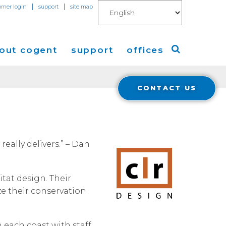
|
|
omer login
support
site map
out cogent
support
offices
CONTACT US
ew
Americas
eleases
Europe
Asia
really delivers.” – Dan
 Blog
itat design. Their
Coverage
Cloud Connect for AWS
ze their conservation
Cloud Connect for Azure
Financials
r Relations
 each coast with staff
Cloud Connect for Google Gloud