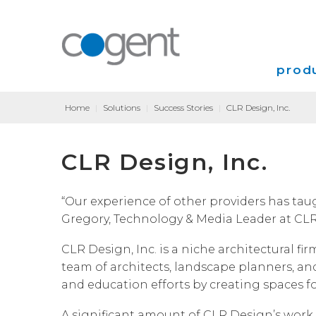
produ
Home
|
Solutions
|
Success Stories
|
CLR Design, Inc.
Intern
CLR Design, Inc.
VPN
Transp
“Our experience of other providers has taugh
Gregory, Technology & Media Leader at CLR
Coloca
CLR Design, Inc. is a niche architectural fi
team of architects, landscape planners, and
and education efforts by creating spaces f
A significant amount of CLR Design’s work 