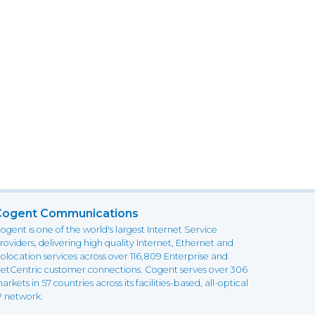
Cogent Communications
ogent is one of the world's largest Internet Service
roviders, delivering high quality Internet, Ethernet and
olocation services across over 116,809 Enterprise and
etCentric customer connections. Cogent serves over 306
arkets in 57 countries across its facilities-based, all-optical
P network.