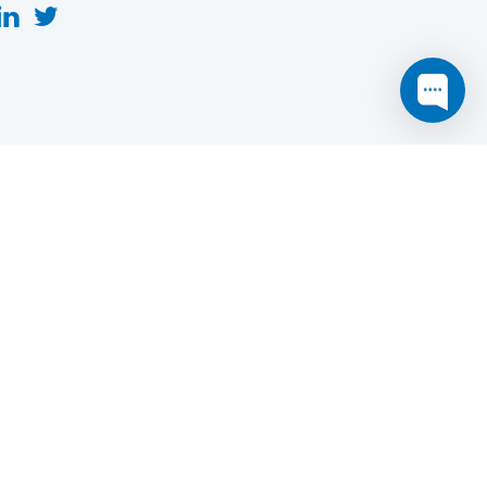
this website may not function as expected.
Read more
o understand how it works.
e social sharing.
y and in particular the market study.