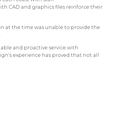
Governance
Our People
ith CAD and graphics files reinforce their
te Responsibility
Resources
Our Environment
 at the time was unable to provide the
Information Request
Our Network
.
Reports
able and proactive service with
gn’s experience has proved that not all